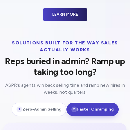
LEARN MORE
SOLUTIONS BUILT FOR THE WAY SALES
ACTUALLY WORKS
Reps buried in admin? Ramp up
taking too long?
ASPR's agents win back selling time and ramp new hires in
weeks, not quarters.
Zero-Admin Selling
Faster Onramping
1
2