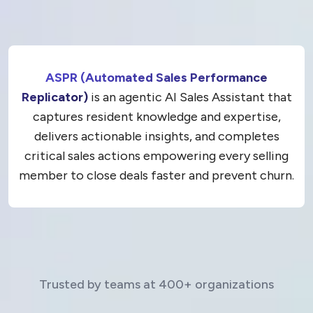
ASPR (Automated Sales Performance
Replicator)
is an agentic AI Sales Assistant that
captures resident knowledge and expertise,
delivers actionable insights, and completes
critical sales actions empowering every selling
member to close deals faster and prevent churn.