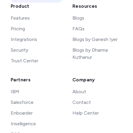
Product
Resources
Features
Blogs
Pricing
FAQs
Integrations
Blogs by Ganesh Iyer
Security
Blogs by Dharma
Kuthanur
Trust Center
Partners
Company
IBM
About
Salesforce
Contact
Enboarder
Help Center