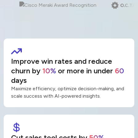
Trusted by teams at 400+ organizations
Improve win rates and reduce
churn by
10%
or more in under
60
days
Maximize efficiency, optimize decision-making, and
scale success with AI-powered insights.