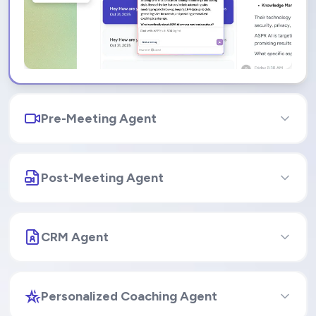
Pre-Meeting Agent
Post-Meeting Agent
CRM Agent