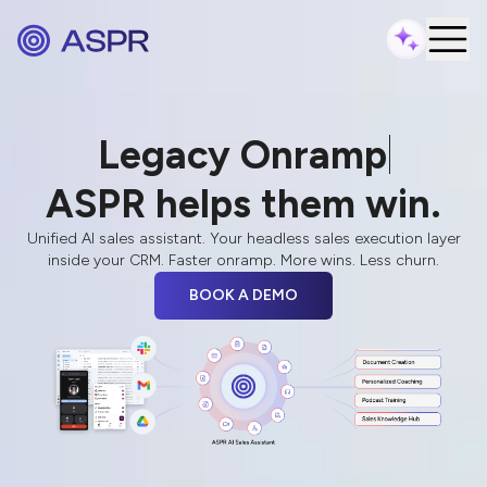
Legacy Onramping
Failed Every
N
ASPR helps them win.
Unified AI sales assistant. Your headless sales execution layer
inside your CRM. Faster onramp. More wins. Less churn.
BOOK A DEMO