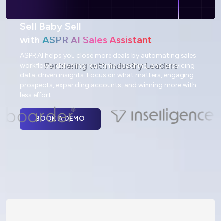
Sell Baby Sell
with
ASPR AI Sales Assistant
ASPR AI helps you close more deals by automating sales
Partnering with Industry Leaders
workflows, delivering real-time coaching, and providing
data-driven insights. Focus on what matters, engaging
prospects, expanding accounts, and winning more with
less effort.
BOOK A DEMO