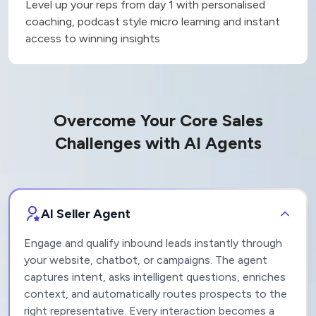
Reduce ramp up time by
50%
Level up your reps from day 1 with personalised
coaching, podcast style micro learning and instant
access to winning insights
Overcome Your Core Sales
Challenges with AI Agents
AI Seller Agent
Engage and qualify inbound leads instantly through
your website, chatbot, or campaigns. The agent
captures intent, asks intelligent questions, enriches