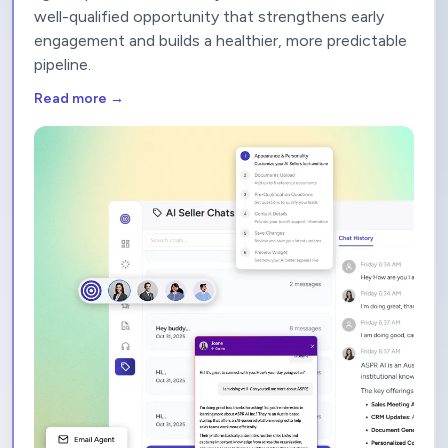
context, and automatically routes prospects to the
right representative. Every interaction becomes a
well-qualified opportunity that strengthens early
engagement and builds a healthier, more predictable
pipeline.
Read more →