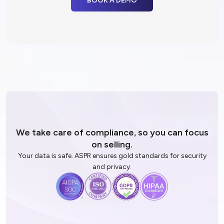
driven insight.
All while avoiding hallucinations!
BOOK A DEMO
We take care of compliance, so you
can focus
on selling.
Your data is safe. ASPR ensures gold standards for security
and privacy.