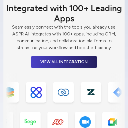
Integrated with 100+ Leading
Apps
Seamlessly connect with the tools you already use.
ASPR AI integrates with 100+ apps, including CRM,
communication, and collaboration platforms to
streamline your workflow and boost efficiency.
VIEW ALL INTEGRATION