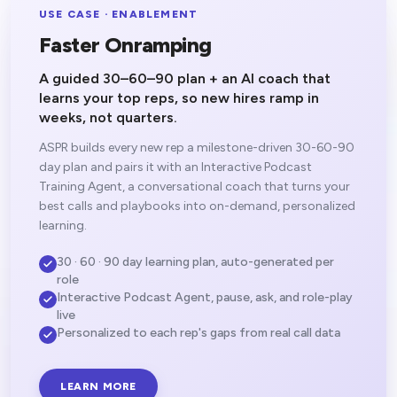
USE CASE · ENABLEMENT
Faster Onramping
A guided 30–60–90 plan + an AI coach that
learns your top reps, so new hires ramp in
weeks, not quarters.
ASPR builds every new rep a milestone-driven 30-60-90
day plan and pairs it with an Interactive Podcast
Training Agent, a conversational coach that turns your
best calls and playbooks into on-demand, personalized
learning.
30 · 60 · 90 day learning plan, auto-generated per
role
Interactive Podcast Agent, pause, ask, and role-play
live
Personalized to each rep's gaps from real call data