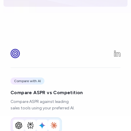
Compare with AI
Compare ASPR vs Competition
Compare ASPR against leading
sales tools using your preferred AI.