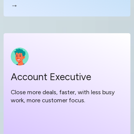
→
Read more
Account Executive
Account Executive
Focus on your customer, not busy work
Learn on the go with podcast style training
Close more deals, faster, with less busy
work, more customer focus.
Level up every rep with instant access to
resident knowledge