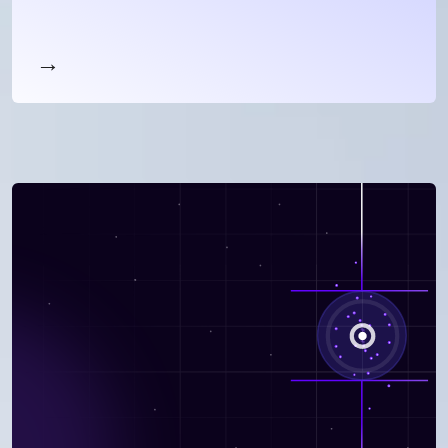
your customers.
Maintain peak performance through
personalized, contextual coaching to avoid
churn, grow accounts, and improve NPS scores
→
Read more