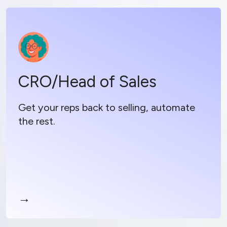
CRO/Head of Sales
CRO/Head of Sales
Boost rep productivity by automating busy
work
Get your reps back to selling, automate
Drive accurate forecasts and growth with
the rest.
contextual coaching
Simplify your sales stack and maximize ROI
→
Read more