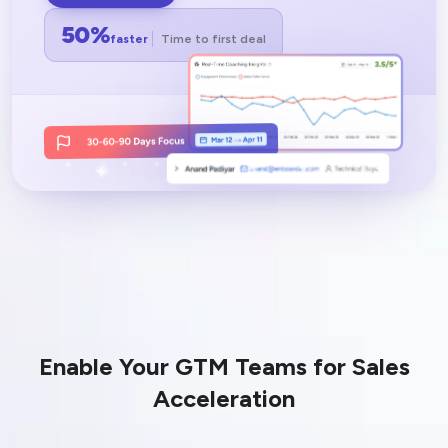
LEARN MORE
50%
faster
Time to first deal
Enable Your GTM Teams for Sales
Acceleration