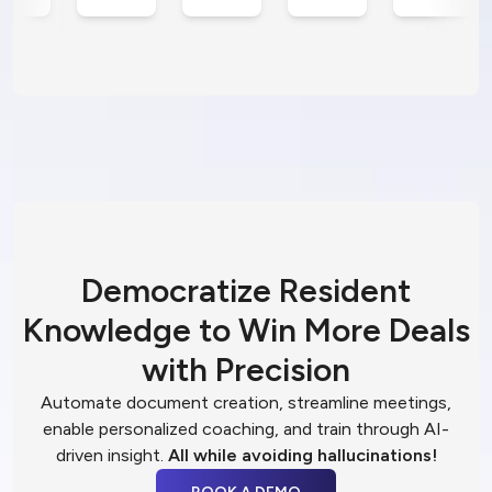
Democratize Resident
Knowledge to Win More Deals
with Precision
Automate document creation, streamline meetings,
enable personalized coaching, and train through AI-