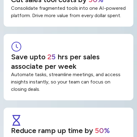
Cut sales tool costs by
50%
Consolidate fragmented tools into one AI-powered
platform. Drive more value from every dollar spent.
Save upto
25
hrs per sales
associate per week
Automate tasks, streamline meetings, and access
insights instantly, so your team can focus on
closing deals.