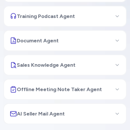
Personalized Coaching Agent
Training Podcast Agent
Document Agent
Sales Knowledge Agent
Offline Meeting Note Taker Agent
AI Seller Mail Agent