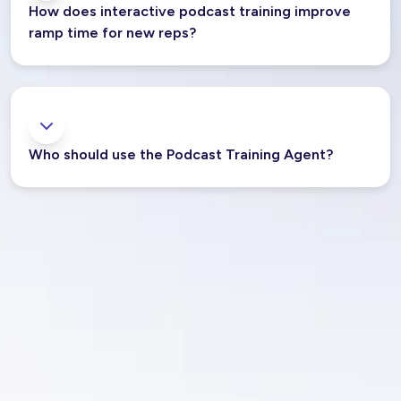
How does interactive podcast training improve
ramp time for new reps?
Who should use the Podcast Training Agent?