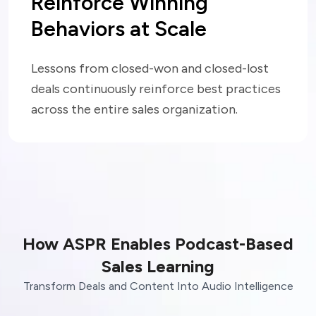
Reinforce Winning
Behaviors at Scale
Lessons from closed-won and closed-lost
deals continuously reinforce best practices
across the entire sales organization.
How ASPR Enables Podcast-Based
Sales Learning
Transform Deals and Content Into Audio Intelligence