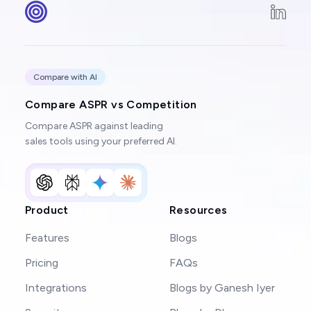
Compare with AI
Compare ASPR vs Competition
Compare ASPR against leading
sales tools using your preferred AI.
Product
Resources
Features
Blogs
Pricing
FAQs
Integrations
Blogs by Ganesh Iyer