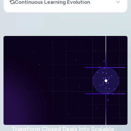
Continuous Learning Evolution
Transform Closed Deals Into Scalable