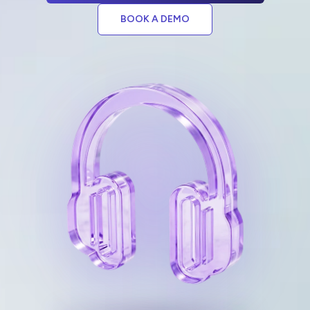
BOOK A DEMO