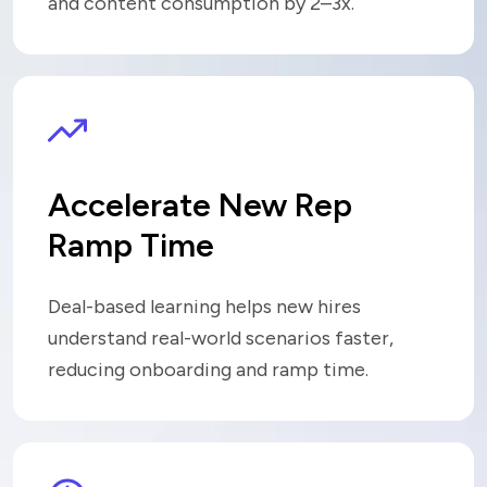
and content consumption by 2–3x
.
Accelerate New Rep
Ramp Time
Deal-based learning helps new hires
understand real-world scenarios faster,
reducing onboarding and ramp time.