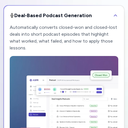
Deal-Based Podcast Generation
Automatically converts closed-won and closed-lost
deals into short podcast episodes that highlight
what worked, what failed, and how to apply those
lessons.