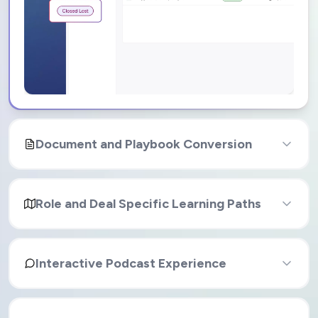
Document and Playbook Conversion
Role and Deal Specific Learning Paths
Interactive Podcast Experience