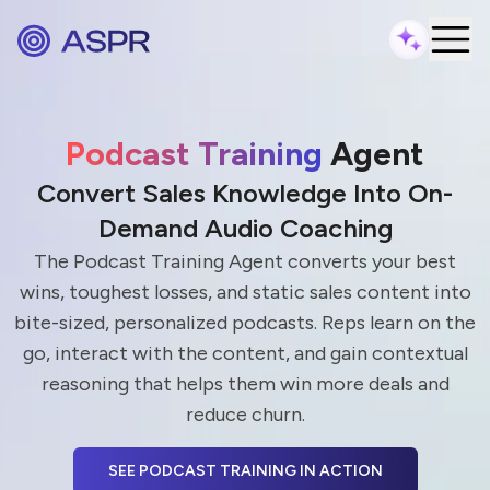
Podcast Training
Agent
Convert Sales Knowledge Into On-
Demand Audio Coaching
The Podcast Training Agent converts your best
wins, toughest losses, and static sales content into
bite-sized, personalized podcasts. Reps learn on the
go, interact with the content, and gain contextual
reasoning that helps them win more deals and
reduce churn.
SEE PODCAST TRAINING IN ACTION