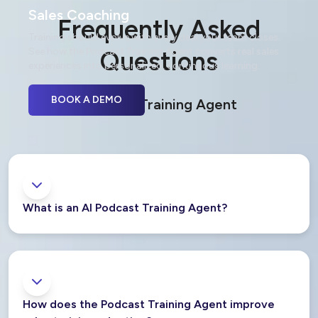
Sales Coaching
Frequently Asked
Training should evolve with every deal your team closes.
See how the Podcast Training Agent converts real sales
Questions
experiences into personalized, continuous learning.
BOOK A DEMO
Podcast Training Agent
What is an AI Podcast Training Agent?
How does the Podcast Training Agent improve