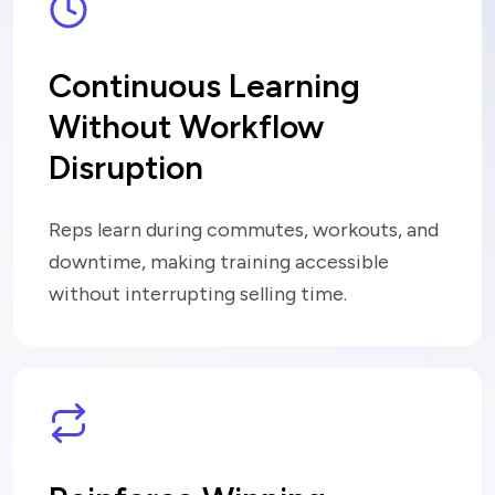
Continuous Learning
Without
Workflow
Disruption
Reps learn during commutes, workouts, and
downtime, making training accessible
without interrupting selling time.