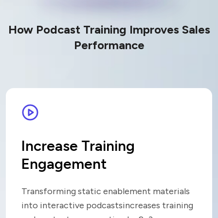
How Podcast Training Improves Sales
Performance
Increase Training
Engagement
Transforming static enablement materials
into interactive podcasts
increases training