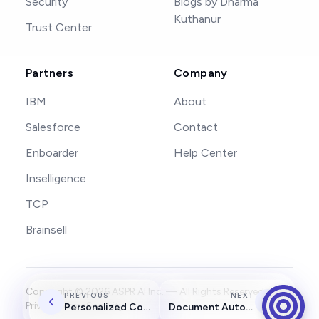
Security
Blogs by Dharma
Kuthanur
Trust Center
Partners
Company
IBM
About
Salesforce
Contact
Enboarder
Help Center
Inselligence
TCP
Brainsell
Copyright ©
2026
ASPR AI Inc. — All Rights Reserved.
PREVIOUS
NEXT
Privacy
Terms
Security
Personalized Coaching Agent
Document Automation Agent