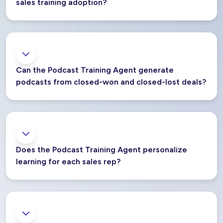
sales training adoption?
Can the Podcast Training Agent generate
podcasts from closed-won and closed-lost deals?
Does the Podcast Training Agent personalize
learning for each sales rep?