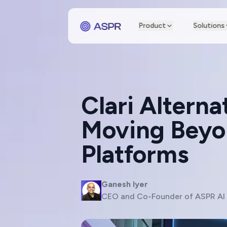
Product
Solutions
Clari Altern
Moving Beyon
Platforms
Ganesh Iyer
CEO and Co-Founder of ASPR AI