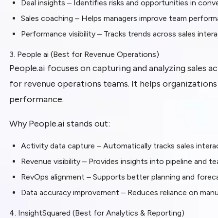
Deal insights – Identifies risks and opportunities in conv
Sales coaching – Helps managers improve team perfor
Performance visibility – Tracks trends across sales inter
3. People ai (Best for Revenue Operations)
People.ai focuses on capturing and analyzing sales ac
for revenue operations teams. It helps organization
performance.
Why People.ai stands out:
Activity data capture – Automatically tracks sales inte
Revenue visibility – Provides insights into pipeline and
RevOps alignment – Supports better planning and foreca
Data accuracy improvement – Reduces reliance on man
4. InsightSquared (Best for Analytics & Reporting)