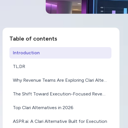
Clari Al
Table of contents
Why Re
Introduction
TL;DR
Are Mov
Why Revenue Teams Are Exploring Clari Alternatives
Insights
The Shift Toward Execution-Focused Revenue Platforms
Top Clari Alternatives in 2026
Executi
ASPR.ai: A Clari Alternative Built for Execution