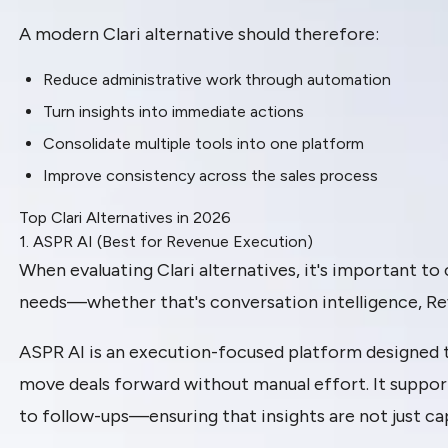
A modern Clari alternative should therefore:
Reduce administrative work through automation
Turn insights into immediate actions
Consolidate multiple tools into one platform
Improve consistency across the sales process
Top Clari Alternatives in 2026
1. ASPR AI (Best for Revenue Execution)
When evaluating Clari alternatives, it's important to
needs—whether that's conversation intelligence, Re
ASPR AI is an execution-focused platform designed 
move deals forward without manual effort. It suppo
to follow-ups—ensuring that insights are not just ca