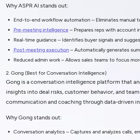
Why ASPR AI stands out:
End-to-end workflow automation – Eliminates manual ta
Pre-meeting intelligence
– Prepares reps with account ins
Real-time guidance – Identifies buyer signals and sugge
Post-meeting execution
– Automatically generates sum
Reduced admin work – Allows sales teams to focus more 
2. Gong (Best for Conversation Intelligence)
Gong is a conversation intelligence platform that ana
insights into deal risks, customer behavior, and tea
communication and coaching through data-driven ins
Why Gong stands out:
Conversation analytics – Captures and analyzes calls, e