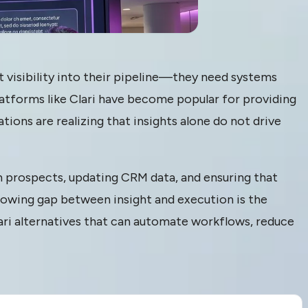
t visibility into their pipeline—they need systems
latforms like Clari have become popular for providing
ations are realizing that insights alone do not drive
th prospects, updating CRM data, and ensuring that
rowing gap between insight and execution is the
ri alternatives that can automate workflows, reduce