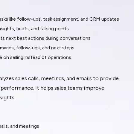
sks like follow-ups, task assignment, and CRM updates
ights, briefs, and talking points
sts next best actions during conversations
maries, follow-ups, and next steps
on selling instead of operations
lyzes sales calls, meetings, and emails to provide
m performance. It helps sales teams improve
ights.
mails, and meetings