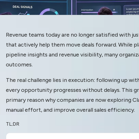
ternatives:
Revenue teams today are no longer satisfied with jus
that actively help them move deals forward. While p
venue Teams
pipeline insights and revenue visibility, many organiz
outcomes.
ing Beyond
The real challenge lies in execution: following up wi
every opportunity progresses without delays. This g
primary reason why companies are now exploring Cla
 to
manual effort, and improve overall sales efficiency.
on Platforms
TL;DR