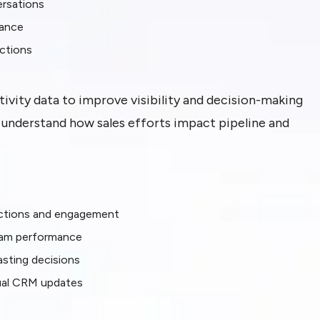
ersations
mance
actions
tivity data to improve visibility and decision-making
s understand how sales efforts impact pipeline and
ractions and engagement
 team performance
sting decisions
ual CRM updates