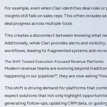
For example, even when Clari identifies deal risks or 
insights still falls on sales reps. This often include
deal progress across multiple tools.
This creates a disconnect between knowing what need
Additionally, while Clari provides alerts and visibilit
workflows, leading to fragmented systems and incre
The Shift Toward Execution-Focused Revenue Platforms
Modern revenue teams are evolving beyond traditional
happening in our pipeline?", they are now asking "Ho
This shift is driving demand for platforms that comb
expect solutions that not only highlight opportunit
generating follow-ups, updating CRM data, or guiding 