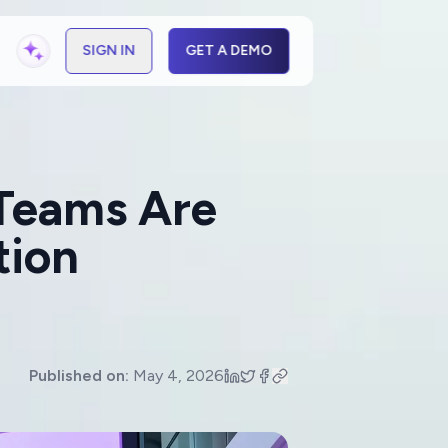
SIGN IN
GET A DEMO
 Teams Are
tion
Published on:
May 4, 2026