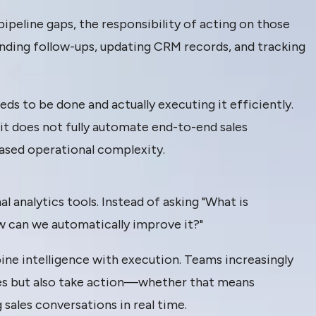
pipeline gaps, the responsibility of acting on those
s sending follow-ups, updating CRM records, and tracking
s to be done and actually executing it efficiently.
y, it does not fully automate end-to-end sales
ased operational complexity.
 analytics tools. Instead of asking "What is
w can we automatically improve it?"
ine intelligence with execution. Teams increasingly
ies but also take action—whether that means
sales conversations in real time.