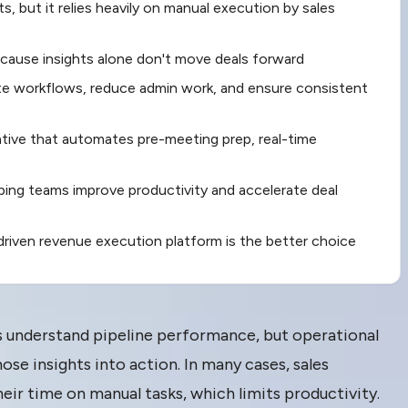
ghts, but it relies heavily on manual execution by sales
because insights alone don't move deals forward
 workflows, reduce admin work, and ensure consistent
tive that automates pre-meeting prep, real-time
lping teams improve productivity and accelerate deal
AI-driven revenue execution platform is the better choice
rs understand pipeline performance, but operational
ose insights into action. In many cases, sales
heir time on manual tasks, which limits productivity.