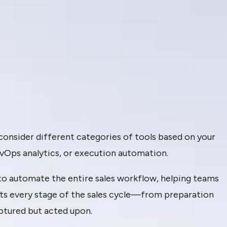
 consider different categories of tools based on your
vOps analytics, or execution automation.
to automate the entire sales workflow, helping teams
rts every stage of the sales cycle—from preparation
ptured but acted upon.