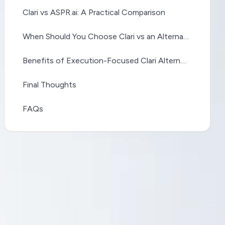
Clari vs ASPR.ai: A Practical Comparison
When Should You Choose Clari vs an Alternative?
Benefits of Execution-Focused Clari Alternatives
Final Thoughts
FAQs