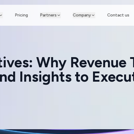
Pricing
Partners
Company
Contact us
atives: Why Revenue
d Insights to Execu