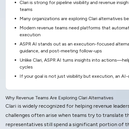
Clari is strong for pipeline visibility and revenue insi
teams
Many organizations are exploring Clari alternatives 
Modern revenue teams need platforms that automate
execution
ASPR AI stands out as an execution-focused alterna
guidance, and post-meeting follow-ups
Unlike Clari, ASPR AI turns insights into actions—he
cycles
If your goal is not just visibility but execution, an 
Why Revenue Teams Are Exploring Clari Alternatives
Clari is widely recognized for helping revenue leade
challenges often arise when teams try to translate th
representatives still spend a significant portion of t