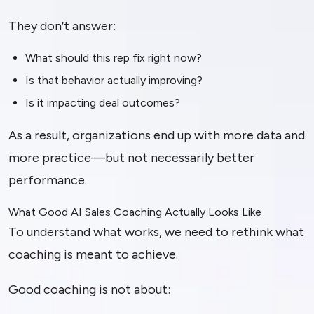
They don’t answer:
What should this rep fix right now?
Is that behavior actually improving?
Is it impacting deal outcomes?
As a result, organizations end up with more data and
more practice—but not necessarily better
performance.
What Good AI Sales Coaching Actually Looks Like
To understand what works, we need to rethink what
coaching is meant to achieve.
Good coaching is not about: