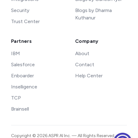
Security
Blogs by Dharma
Kuthanur
Trust Center
Partners
Company
IBM
About
Salesforce
Contact
Enboarder
Help Center
Inselligence
TCP
Brainsell
Copyright ©
2026
ASPR AI Inc. — All Rights Reserved.