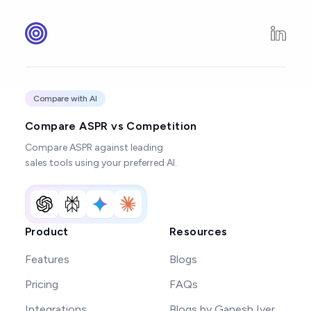
Compare with AI
Compare ASPR vs Competition
Compare ASPR against leading
sales tools using your preferred AI.
Product
Resources
Features
Blogs
Pricing
FAQs
Integrations
Blogs by Ganesh Iyer