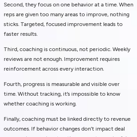
Second, they focus on one behavior at a time. When
reps are given too many areas to improve, nothing
sticks. Targeted, focused improvement leads to
faster results.
Third, coaching is continuous, not periodic. Weekly
reviews are not enough. Improvement requires
reinforcement across every interaction.
Fourth, progress is measurable and visible over
time. Without tracking, it’s impossible to know
whether coaching is working.
Finally, coaching must be linked directly to revenue
outcomes. If behavior changes don’t impact deal