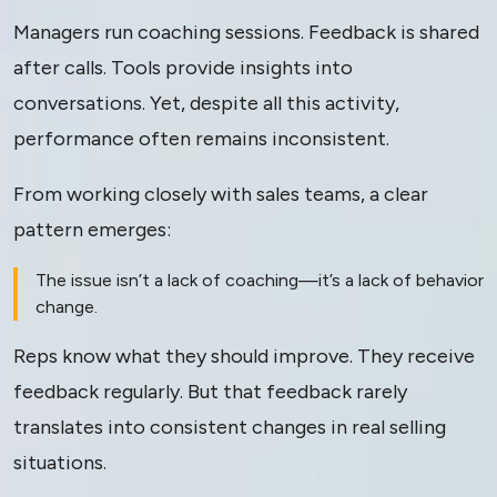
Managers run coaching sessions. Feedback is shared
Change
after calls. Tools provide insights into
conversations. Yet, despite all this activity,
performance often remains inconsistent.
From working closely with sales teams, a clear
pattern emerges:
The issue isn’t a lack of coaching—it’s a lack of behavior
change.
Reps know what they should improve. They receive
feedback regularly. But that feedback rarely
translates into consistent changes in real selling
situations.