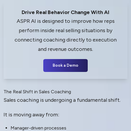
Drive Real Behavior Change With AI
ASPR AI is designed to improve how reps
perform inside real selling situations by
connecting coaching directly to execution
and revenue outcomes.
Book a Demo
The Real Shift in Sales Coaching
Sales coaching is undergoing a fundamental shift.
It is moving away from:
Manager-driven processes