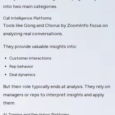
into two main categories.
Call Intelligence Platforms
Tools like Gong and Chorus by ZoomInfo focus on
analyzing real conversations.
They provide valuable insights into:
Customer interactions
Rep behavior
Deal dynamics
But their role typically ends at analysis. They rely on
managers or reps to interpret insights and apply
them.
AI Training and Simulation Platforms