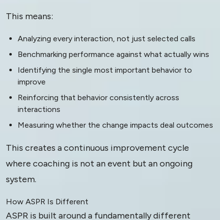
This means:
Analyzing every interaction, not just selected calls
Benchmarking performance against what actually wins
Identifying the single most important behavior to
improve
Reinforcing that behavior consistently across
interactions
Measuring whether the change impacts deal outcomes
This creates a continuous improvement cycle
where coaching is not an event but an ongoing
system.
How ASPR Is Different
ASPR is built around a fundamentally different