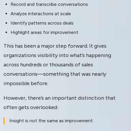
Record and transcribe conversations
Analyze interactions at scale
Identify patterns across deals
Highlight areas for improvement
This has been a major step forward. It gives
organizations visibility into what’s happening
across hundreds or thousands of sales
conversations—something that was nearly
impossible before.
However, there’s an important distinction that
often gets overlooked:
Insight is not the same as improvement.