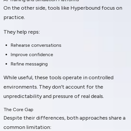
On the other side, tools like Hyperbound focus on
practice.
They help reps:
Rehearse conversations
Improve confidence
Refine messaging
While useful, these tools operate in controlled
environments. They don’t account for the
unpredictability and pressure of real deals.
The Core Gap
Despite their differences, both approaches share a
common limitation: