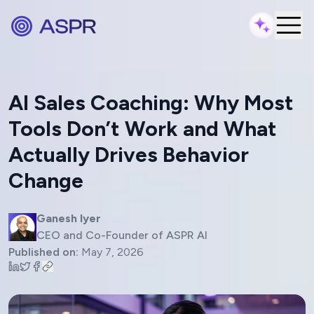
AI Sales Coaching: Why Most
Tools Don’t Work and What
Actually Drives Behavior
Change
Ganesh Iyer
CEO and Co-Founder of ASPR AI
Published on:
May 7, 2026