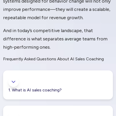
systems designed for behavior change will not only
improve performance—they will create a scalable,
repeatable model for revenue growth.
And in today’s competitive landscape, that
difference is what separates average teams from
high-performing ones.
Frequently Asked Questions About AI Sales Coaching
1. What is AI sales coaching?