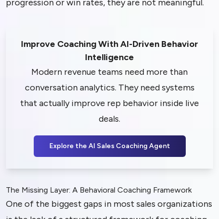
progression or win rates, they are not meaningful.
Improve Coaching With AI-Driven Behavior
Intelligence
Modern revenue teams need more than
conversation analytics. They need systems
that actually improve rep behavior inside live
deals.
Explore the AI Sales Coaching Agent
The Missing Layer: A Behavioral Coaching Framework
One of the biggest gaps in most sales organizations