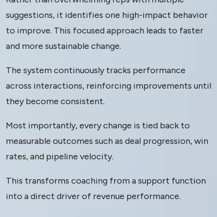
suggestions, it identifies one high-impact behavior
to improve. This focused approach leads to faster
and more sustainable change.
The system continuously tracks performance
across interactions, reinforcing improvements until
they become consistent.
Most importantly, every change is tied back to
measurable outcomes such as deal progression, win
rates, and pipeline velocity.
This transforms coaching from a support function
into a direct driver of revenue performance.