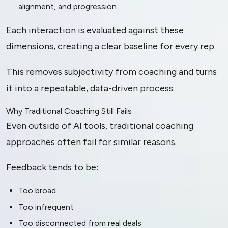
alignment, and progression
Each interaction is evaluated against these
dimensions, creating a clear baseline for every rep.
This removes subjectivity from coaching and turns
it into a repeatable, data-driven process.
Why Traditional Coaching Still Fails
Even outside of AI tools, traditional coaching
approaches often fail for similar reasons.
Feedback tends to be:
Too broad
Too infrequent
Too disconnected from real deals