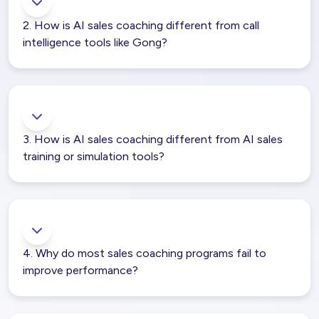
2. How is AI sales coaching different from call
intelligence tools like Gong?
3. How is AI sales coaching different from AI sales
training or simulation tools?
4. Why do most sales coaching programs fail to
improve performance?