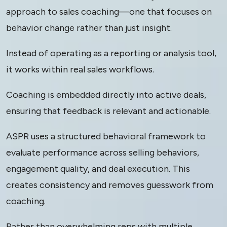
approach to sales coaching—one that focuses on
behavior change rather than just insight.
Instead of operating as a reporting or analysis tool,
it works within real sales workflows.
Coaching is embedded directly into active deals,
ensuring that feedback is relevant and actionable.
ASPR uses a structured behavioral framework to
evaluate performance across selling behaviors,
engagement quality, and deal execution. This
creates consistency and removes guesswork from
coaching.
Rather than overwhelming reps with multiple