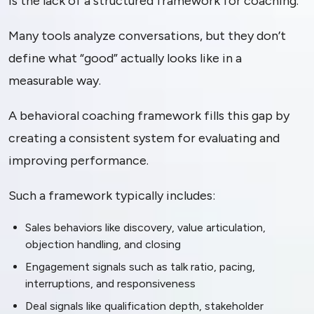
is the lack of a structured framework for coaching.
Many tools analyze conversations, but they don’t
define what “good” actually looks like in a
measurable way.
A behavioral coaching framework fills this gap by
creating a consistent system for evaluating and
improving performance.
Such a framework typically includes:
Sales behaviors like discovery, value articulation,
objection handling, and closing
Engagement signals such as talk ratio, pacing,
interruptions, and responsiveness
Deal signals like qualification depth, stakeholder