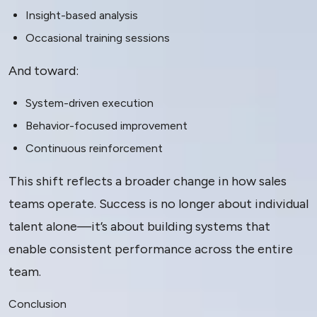
Insight-based analysis
Occasional training sessions
And toward:
System-driven execution
Behavior-focused improvement
Continuous reinforcement
This shift reflects a broader change in how sales
teams operate. Success is no longer about individual
talent alone—it’s about building systems that
enable consistent performance across the entire
team.
Conclusion