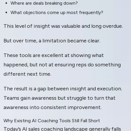
Where are deals breaking down?
What objections come up most frequently?
This level of insight was valuable and long overdue.
But over time, a limitation became clear.
These tools are excellent at showing what
happened, but not at ensuring reps do something
different next time.
The result is a gap between insight and execution.
Teams gain awareness but struggle to turn that
awareness into consistent improvement.
Why Existing AI Coaching Tools Still Fall Short
Today’s AI sales coaching landscape generally falls