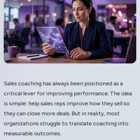
AI Sales Coaching:
Sales coaching has always been positioned as a
Why Most Tools
critical lever for improving performance. The idea
is simple: help sales reps improve how they sell so
Don’t Work and
they can close more deals. But in reality, most
What Actually
organizations struggle to translate coaching into
measurable outcomes.
Drives Behavior