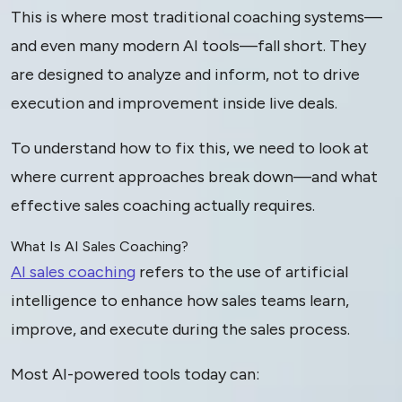
This is where most traditional coaching systems—
and even many modern AI tools—fall short. They
are designed to analyze and inform, not to drive
execution and improvement inside live deals.
To understand how to fix this, we need to look at
where current approaches break down—and what
effective sales coaching actually requires.
What Is AI Sales Coaching?
AI sales coaching
refers to the use of artificial
intelligence to enhance how sales teams learn,
improve, and execute during the sales process.
Most AI-powered tools today can: