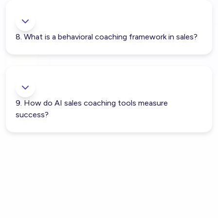
8. What is a behavioral coaching framework in sales?
9. How do AI sales coaching tools measure
success?