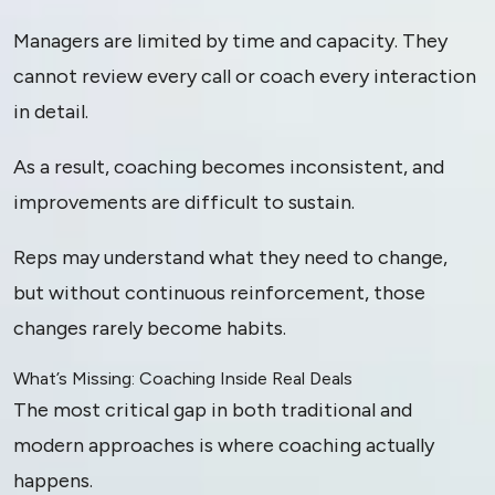
Managers are limited by time and capacity. They
cannot review every call or coach every interaction
in detail.
As a result, coaching becomes inconsistent, and
improvements are difficult to sustain.
Reps may understand what they need to change,
but without continuous reinforcement, those
changes rarely become habits.
What’s Missing: Coaching Inside Real Deals
The most critical gap in both traditional and
modern approaches is where coaching actually
happens.