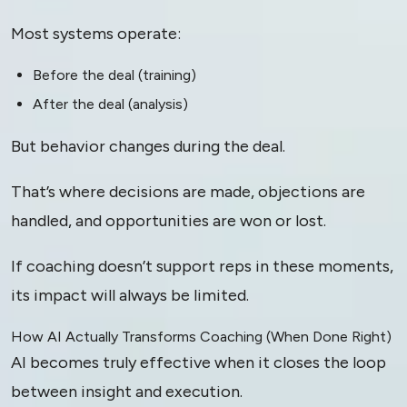
Most systems operate:
Before the deal (training)
After the deal (analysis)
But behavior changes during the deal.
That’s where decisions are made, objections are
handled, and opportunities are won or lost.
If coaching doesn’t support reps in these moments,
its impact will always be limited.
How AI Actually Transforms Coaching (When Done Right)
AI becomes truly effective when it closes the loop
between insight and execution.