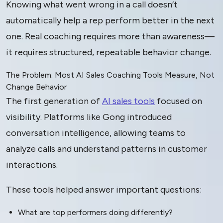
Knowing what went wrong in a call doesn’t
automatically help a rep perform better in the next
one. Real coaching requires more than awareness—
it requires structured, repeatable behavior change.
The Problem: Most AI Sales Coaching Tools Measure, Not
Change Behavior
The first generation of
AI sales tools
focused on
visibility. Platforms like Gong introduced
conversation intelligence, allowing teams to
analyze calls and understand patterns in customer
interactions.
These tools helped answer important questions:
What are top performers doing differently?