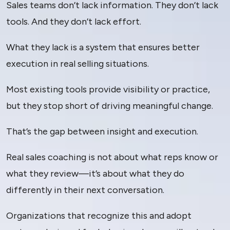
Sales teams don’t lack information. They don’t lack
tools. And they don’t lack effort.
What they lack is a system that ensures better
execution in real selling situations.
Most existing tools provide visibility or practice,
but they stop short of driving meaningful change.
That’s the gap between insight and execution.
Real sales coaching is not about what reps know or
what they review—it’s about what they do
differently in their next conversation.
Organizations that recognize this and adopt