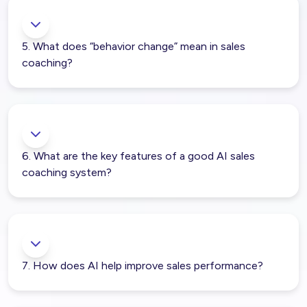
5. What does “behavior change” mean in sales
coaching?
6. What are the key features of a good AI sales
coaching system?
7. How does AI help improve sales performance?