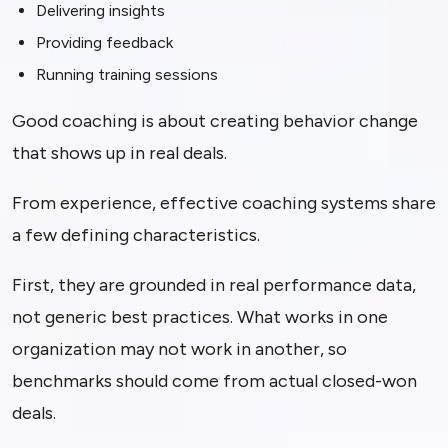
Delivering insights
Providing feedback
Running training sessions
Good coaching is about creating behavior change
that shows up in real deals.
From experience, effective coaching systems share
a few defining characteristics.
First, they are grounded in real performance data,
not generic best practices. What works in one
organization may not work in another, so
benchmarks should come from actual closed-won
deals.