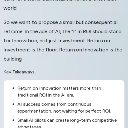
world.
So we want to propose a small but consequential
reframe. In the age of AI, the “I” in ROI should stand
for Innovation, not just Investment. Return on
Investment is the floor. Return on Innovation is the
building.
Key Takeaways
Return on Innovation matters more than
traditional ROI in the AI era.
AI success comes from continuous
experimentation, not waiting for perfect ROI.
Small AI pilots can create long-term competitive
advantages.