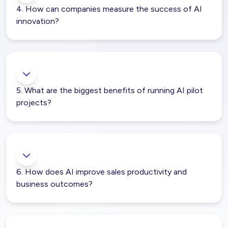
4. How can companies measure the success of AI
innovation?
5. What are the biggest benefits of running AI pilot
projects?
6. How does AI improve sales productivity and
business outcomes?