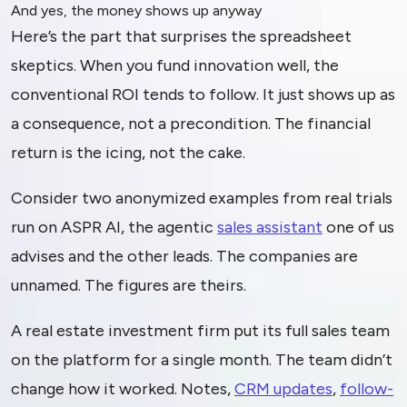
And yes, the money shows up anyway
Here’s the part that surprises the spreadsheet
skeptics. When you fund innovation well, the
conventional ROI tends to follow. It just shows up as
a consequence, not a precondition. The financial
return is the icing, not the cake.
Consider two anonymized examples from real trials
run on ASPR AI, the agentic
sales assistant
one of us
advises and the other leads. The companies are
unnamed. The figures are theirs.
A real estate investment firm put its full sales team
on the platform for a single month. The team didn’t
change how it worked. Notes,
CRM updates
,
follow-