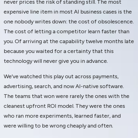
never prices the risk of standing still. The most
expensive line item in most AI business cases is the
one nobody writes down: the cost of obsolescence.
The cost of letting a competitor learn faster than
you. Of arriving at the capability twelve months late
because you waited for a certainty that this
technology will never give you in advance.
We’ve watched this play out across payments,
advertising, search, and now AI-native software.
The teams that won were rarely the ones with the
cleanest upfront ROI model. They were the ones
who ran more experiments, learned faster, and
were willing to be wrong cheaply and often.