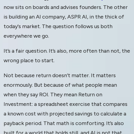
now sits on boards and advises founders. The other
is building an AI company, ASPR AI, in the thick of
today's market. The question follows us both
everywhere we go.
It’s a fair question. It’s also, more often than not, the
wrong place to start.
Not because return doesn’t matter. It matters
enormously. But because of what people mean
when they say ROI. They mean Return on
Investment: a spreadsheet exercise that compares
a known cost with projected savings to calculate a
payback period. That math is comforting. It’s also
built for a world that holds still, and AI is not that