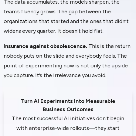
The data accumulates, the models sharpen, the
team’s fluency grows. The gap between the
organizations that started and the ones that didn’t
widens every quarter. It doesn’t hold flat.
Insurance against obsolescence.
This is the return
nobody puts on the slide and everybody feels. The
point of experimenting now is not only the upside
you capture. It’s the irrelevance you avoid.
Turn AI Experiments Into Measurable
Business Outcomes
The most successful AI initiatives don't begin
with enterprise-wide rollouts—they start