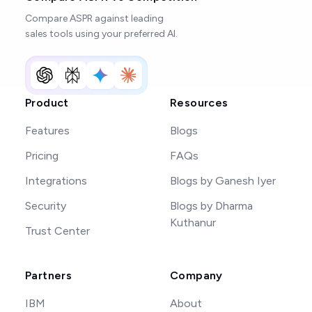
Compare ASPR against leading
sales tools using your preferred AI.
Product
Resources
Features
Blogs
Pricing
FAQs
Integrations
Blogs by Ganesh Iyer
Security
Blogs by Dharma
Kuthanur
Trust Center
Partners
Company
IBM
About