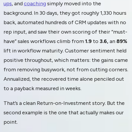
ups
, and
coaching
simply moved into the
background. In 30 days, they got roughly 1,330 hours
back, automated hundreds of CRM updates with no
rep input, and saw their own scoring of their “must-
have” sales workflows climb from
1.9
to
3.6,
an
89%
lift in workflow maturity. Customer sentiment held
positive throughout, which matters: the gains came
from removing busywork, not from cutting corners.
Annualized, the recovered time alone penciled out
to a payback measured in weeks.
That’s a clean Return-on-Investment story. But the
second example is the one that actually makes our
point.