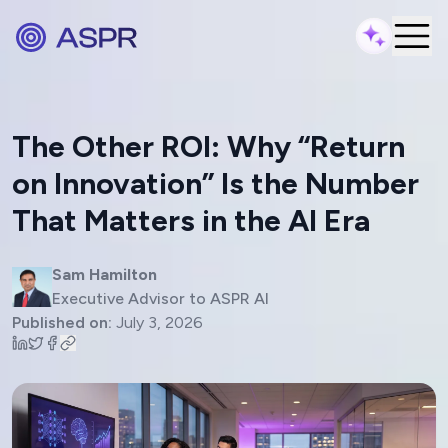
The Other ROI: Why “Return
on Innovation” Is the Number
That Matters in the AI Era
Sam Hamilton
Executive Advisor to ASPR AI
Published on:
July 3, 2026