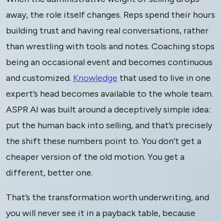
away, the role itself changes. Reps spend their hours
building trust and having real conversations, rather
than wrestling with tools and notes. Coaching stops
being an occasional event and becomes continuous
and customized.
Knowledge
that used to live in one
expert’s head becomes available to the whole team.
ASPR AI was built around a deceptively simple idea:
put the human back into selling, and that’s precisely
the shift these numbers point to. You don’t get a
cheaper version of the old motion. You get a
different, better one.
That’s the transformation worth underwriting, and
you will never see it in a payback table, because