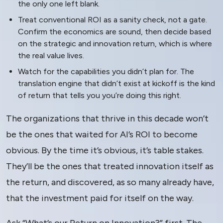
the only one left blank.
Treat conventional ROI as a sanity check, not a gate.
Confirm the economics are sound, then decide based
on the strategic and innovation return, which is where
the real value lives.
Watch for the capabilities you didn’t plan for. The
translation engine that didn’t exist at kickoff is the kind
of return that tells you you’re doing this right.
The organizations that thrive in this decade won’t
be the ones that waited for AI’s ROI to become
obvious. By the time it’s obvious, it’s table stakes.
They’ll be the ones that treated innovation itself as
the return, and discovered, as so many already have,
that the investment paid for itself on the way.