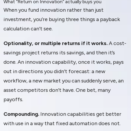
What “Return on Innovation” actually buys you
When you fund innovation rather than just
investment, you’re buying three things a payback
calculation can’t see.
Optionality, or multiple returns if it works.
A cost-
savings project returns its savings, and then it’s
done. An innovation capability, once it works, pays
out in directions you didn’t forecast: a new
workflow, a new market you can suddenly serve, an
asset competitors don’t have. One bet, many
payoffs.
Compounding.
Innovation capabilities get better
with use in a way that fixed automation does not.