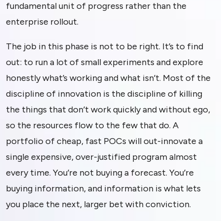
fundamental unit of progress rather than the
enterprise rollout.
The job in this phase is not to be right. It’s to find
out: to run a lot of small experiments and explore
honestly what’s working and what isn’t. Most of the
discipline of innovation is the discipline of killing
the things that don’t work quickly and without ego,
so the resources flow to the few that do. A
portfolio of cheap, fast POCs will out-innovate a
single expensive, over-justified program almost
every time. You’re not buying a forecast. You’re
buying information, and information is what lets
you place the next, larger bet with conviction.