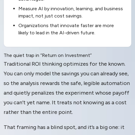
Measure AI by innovation, learning, and business
impact, not just cost savings.
Organizations that innovate faster are more
likely to lead in the AI-driven future.
The quiet trap in “Return on Investment”
Traditional ROI thinking optimizes for the known.
You can only model the savings you can already see,
so the analysis rewards the safe, legible automation
and quietly penalizes the experiment whose payoff
you can’t yet name. It treats not knowing as a cost
rather than the entire point.
That framing has a blind spot, and it’s a big one: it