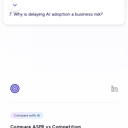
7. Why is delaying AI adoption a business risk?
Compare with AI
Compare ASPR vs Competition