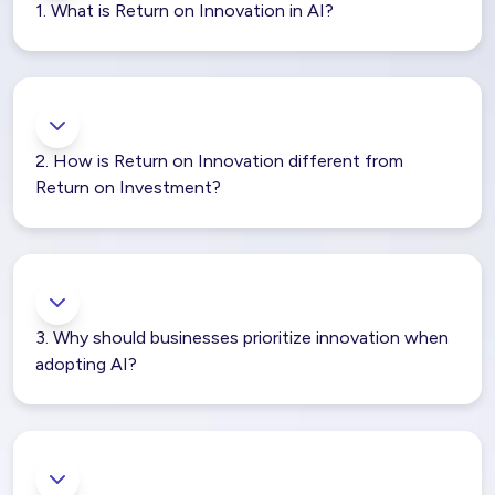
1. What is Return on Innovation in AI?
2. How is Return on Innovation different from
Return on Investment?
3. Why should businesses prioritize innovation when
adopting AI?