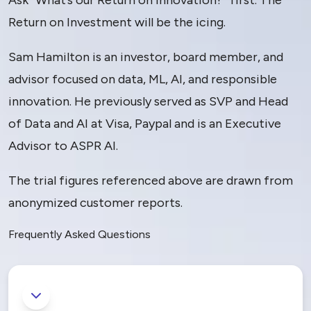
Ask “What’s our Return on Innovation?” first. The
Return on Investment will be the icing.
Sam Hamilton is an investor, board member, and
advisor focused on data, ML, AI, and responsible
innovation. He previously served as SVP and Head
of Data and AI at Visa, Paypal and is an Executive
Advisor to ASPR AI.
The trial figures referenced above are drawn from
anonymized customer reports.
Frequently Asked Questions