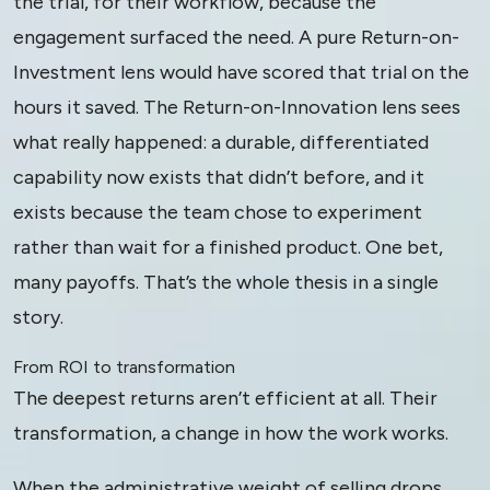
the trial, for their workflow, because the
engagement surfaced the need. A pure Return-on-
Investment lens would have scored that trial on the
hours it saved. The Return-on-Innovation lens sees
what really happened: a durable, differentiated
capability now exists that didn’t before, and it
exists because the team chose to experiment
rather than wait for a finished product. One bet,
many payoffs. That’s the whole thesis in a single
story.
From ROI to transformation
The deepest returns aren’t efficient at all. Their
transformation, a change in how the work works.
When the administrative weight of selling drops