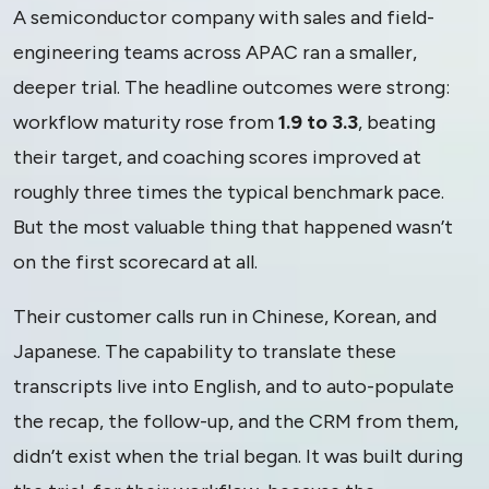
A semiconductor company with sales and field-
engineering teams across APAC ran a smaller,
deeper trial. The headline outcomes were strong:
workflow maturity rose from
1.9 to 3.3
, beating
their target, and coaching scores improved at
roughly three times the typical benchmark pace.
But the most valuable thing that happened wasn’t
on the first scorecard at all.
Their customer calls run in Chinese, Korean, and
Japanese. The capability to translate these
transcripts live into English, and to auto-populate
the recap, the follow-up, and the CRM from them,
didn’t exist when the trial began. It was built during