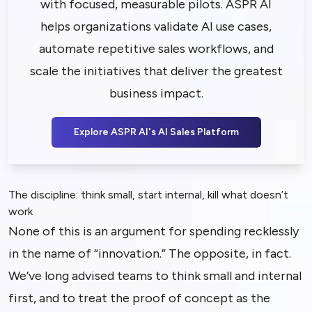
with focused, measurable pilots. ASPR AI
helps organizations validate AI use cases,
automate repetitive sales workflows, and
scale the initiatives that deliver the greatest
business impact.
Explore ASPR AI's AI Sales Platform
The discipline: think small, start internal, kill what doesn’t
work
None of this is an argument for spending recklessly
in the name of “innovation.” The opposite, in fact.
We’ve long advised teams to think small and internal
first, and to treat the proof of concept as the