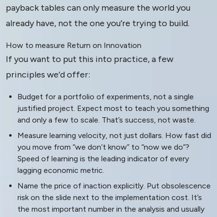
payback tables can only measure the world you
already have, not the one you’re trying to build.
How to measure Return on Innovation
If you want to put this into practice, a few
principles we’d offer:
Budget for a portfolio of experiments, not a single
justified project. Expect most to teach you something
and only a few to scale. That’s success, not waste.
Measure learning velocity, not just dollars. How fast did
you move from “we don’t know” to “now we do”?
Speed of learning is the leading indicator of every
lagging economic metric.
Name the price of inaction explicitly. Put obsolescence
risk on the slide next to the implementation cost. It’s
the most important number in the analysis and usually