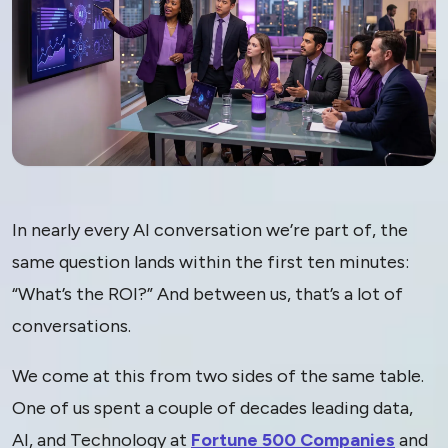
The Other ROI: Why
In nearly every AI conversation we’re part of, the
“Return on Innovation”
same question lands within the first ten minutes:
“What’s the ROI?” And between us, that’s a lot of
Is the Number That
conversations.
Matters in the AI Era
We come at this from two sides of the same table.
One of us spent a couple of decades leading data,
AI, and Technology at
Fortune 500 Companies
and